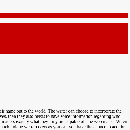
their name out to the world. The writer can choose to incorporate the
selves, then they also needs to have some information regarding who
heir readers exactly what they truly are capable of.The web master When
as much unique web-masters as you can you have the chance to acquire