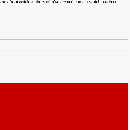
issions from article authors who've created content which has been