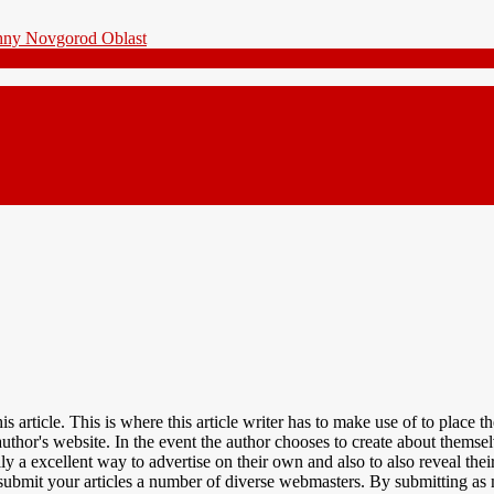
 article. This is where this article writer has to make use of to place 
 author's website. In the event the author chooses to create about them
lly a excellent way to advertise on their own and also to also reveal t
o submit your articles a number of diverse webmasters. By submitting 