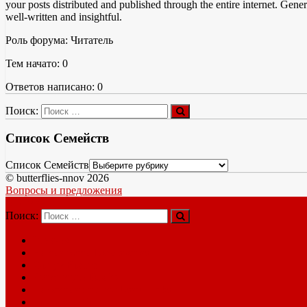
your posts distributed and published through the entire internet. Gene
well-written and insightful.
Роль форума: Читатель
Тем начато: 0
Ответов написано: 0
Поиск:
Список Семейств
Список Семейств
© butterflies-nnov 2026
Вопросы и предложения
Меню
Поиск:
Главная
Новые виды New species
Форум Forum
Литература Books
Полезные ссылки Useful links
Контакты Contacts