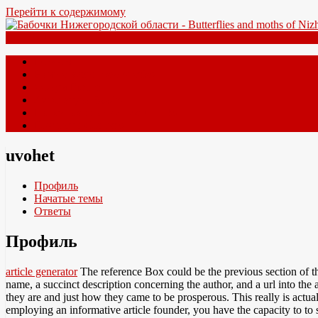
Перейти к содержимому
Меню
Главная
Новые виды New species
Форум Forum
Литература Books
Полезные ссылки Useful links
Контакты Contacts
uvohet
Профиль
Начатые темы
Ответы
Профиль
article generator
The reference Box could be the previous section of this
name, a succinct description concerning the author, and a url into the
they are and just how they came to be prosperous. This really is actua
employing an informative article founder, you have the capacity to t