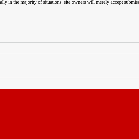
rally in the majority of situations, site owners will merely accept subm